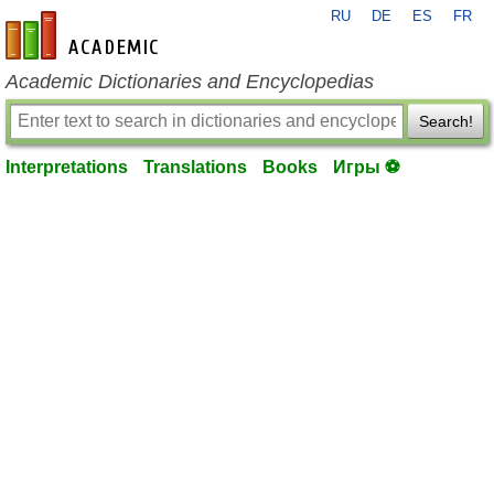
RU
DE
ES
FR
en-academic.com
Academic Dictionaries and Encyclopedias
Search!
Interpretations
Translations
Books
Игры ⚽