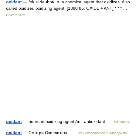
oxidant
— /ok si deuhnt/, n. a chemical agent that oxidizes. Also
called oxidizer, oxidizing agent. [1880 85; OXIDE + ANT] * * * …
Universalium
oxidant
— noun an oxidizing agent Ant: antioxidant …
Wiktionary
oxidant
— Смотри Окислитель …
Энциклопедический словарь по